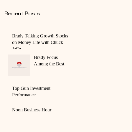
Recent Posts
Brady Talking Growth Stocks
on Money Life with Chuck
Jaffe
Brady Focus
Among the Best
Top Gun Investment
Performance
Noon Business Hour