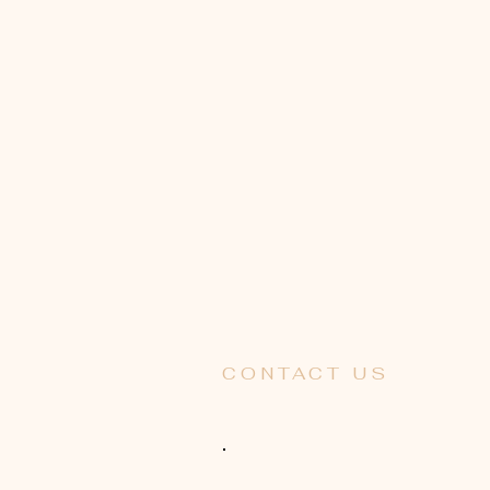
CONTACT US