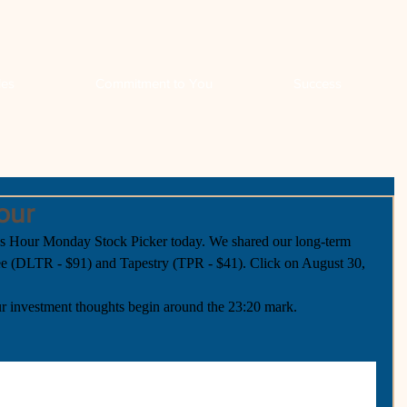
les
Commitment to You
Success
our
our Monday Stock Picker today. We shared our long-term 
ree (DLTR - $91) and Tapestry (TPR - $41). Click on August 30, 
r investment thoughts begin around the 23:20 mark.