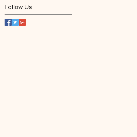
Follow Us