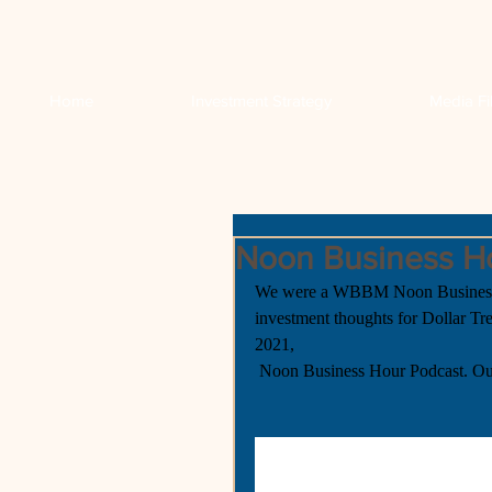
Home
Investment Strategy
Media Fi
Noon Business H
We were a WBBM Noon Business H
investment thoughts for Dollar T
2021,
 Noon Business Hour Podcast. Ou