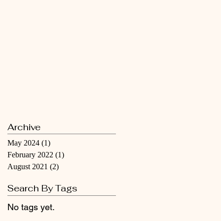
Archive
May 2024
(1)
1 post
February 2022
(1)
1 post
August 2021
(2)
2 posts
Search By Tags
No tags yet.