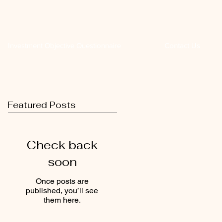
Investment Objective Questionnaire
Contact Us
Featured Posts
Check back
soon
Once posts are
published, you’ll see
them here.