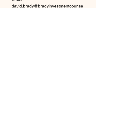
david.brady@bradyinvestmentcounse
l.com
Phone : 1-630-453-0016
LOCATION
Brady Investment Counsel LLC
9913 E. Winter Sun Dr.
Scottsdale, AZ
85262-4132
OPENING HOURS
Mon - Fri: 8am - 5pm
​​Saturday: Close
​Sunday: Close