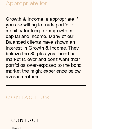
Appropriate for
Growth & Income is appropriate if
you are willing to trade portfolio
stability for long-term growth in
capital and income. Many of our
Balanced clients have shown an
interest in Growth & Income. They
believe the 30-plus year bond bull
market is over and don't want their
portfolios over-exposed to the bond
market the might experience below
average returns.
CONTACT US
CONTACT
Email :