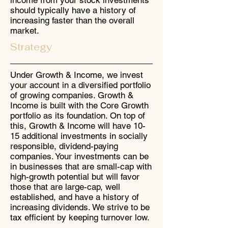
income from your stock investments
should typically have a history of
increasing faster than the overall
market.
Strategy
Under Growth & Income, we invest
your account in a diversified portfolio
of growing companies. Growth &
Income is built with the Core Growth
portfolio as its foundation. On top of
this, Growth & Income will have 10-
15 additional investments in socially
responsible, dividend-paying
companies. Your investments can be
in businesses that are small-cap with
high-growth potential but will favor
those that are large-cap, well
established, and have a history of
increasing dividends. We strive to be
tax efficient by keeping turnover low.