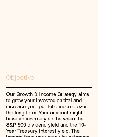
Growth & Income
Investment Strategy
Objective
Our Growth & Income Strategy aims
to grow your invested capital and
increase your portfolio income over
the long-term. Your account might
have an income yield between the
S&P 500 dividend yield and the 10-
Year Treasury interest yield. The