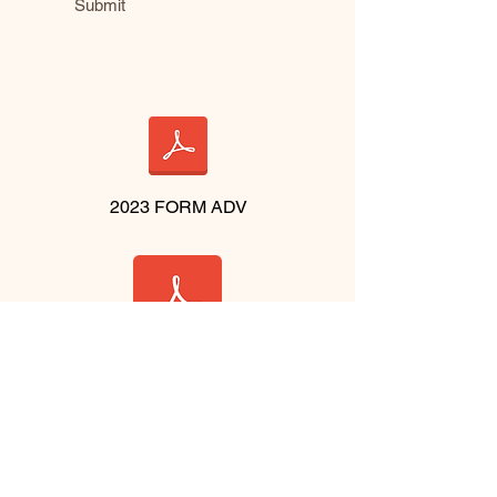
Submit
2023 FORM ADV
2023 BROCHURE
CONTACT US