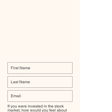
Investment Objective and
Risk Tolerance
If you were invested in the stock
market, how would you feel about