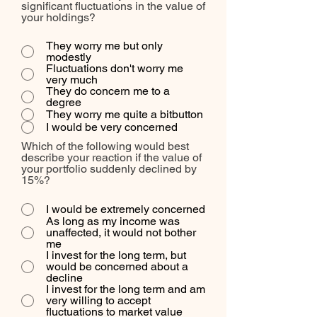
significant fluctuations in the value of
your holdings?
They worry me but only
modestly
Fluctuations don't worry me
very much
They do concern me to a
degree
They worry me quite a bitbutton
I would be very concerned
Which of the following would best
describe your reaction if the value of
your portfolio suddenly declined by
15%?
I would be extremely concerned
As long as my income was
unaffected, it would not bother
me
I invest for the long term, but
would be concerned about a
decline
I invest for the long term and am
very willing to accept
fluctuations to market value