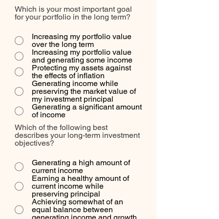
Which is your most important goal
for your portfolio in the long term?
Increasing my portfolio value
over the long term
Increasing my portfolio value
and generating some income
Protecting my assets against
the effects of inflation
Generating income while
preserving the market value of
my investment principal
Generating a significant amount
of income
Which of the following best
describes your long-term investment
objectives?
Generating a high amount of
current income
Earning a healthy amount of
current income while
preserving principal
Achieving somewhat of an
equal balance between
generating income and growth