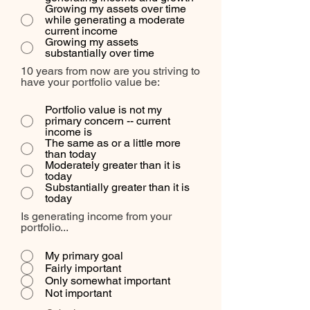
Growing my assets over time
while generating a moderate
current income
Growing my assets
substantially over time
10 years from now are you striving to
have your portfolio value be:
Portfolio value is not my
primary concern -- current
income is
The same as or a little more
than today
Moderately greater than it is
today
Substantially greater than it is
today
Is generating income from your
portfolio...
My primary goal
Fairly important
Only somewhat important
Not important