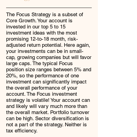
The Focus Strategy is a subset of
Core Growth. Your account is
invested in our top 5 to 15
investment ideas with the most
promising 12-to-18 month, risk-
adjusted return potential. Here again,
your investments can be in small-
cap, growing companies but will favor
large caps. The typical Focus
position size ranges between 5% and
20%, so the performance of one
investment can significantly impact
the overall performance of your
account. The Focus investment
strategy is volatile! Your account can
and likely will vary much more than
the overall market. Portfolio turnover
can be high. Sector diversification is
not a part of the strategy. Neither is
tax efficiency.